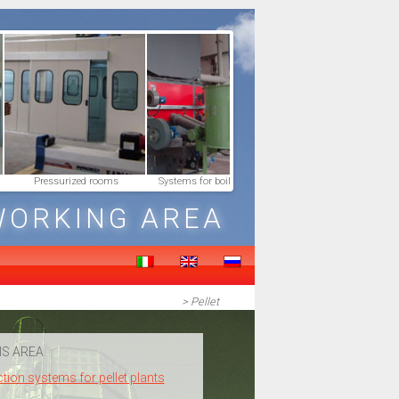
Pressurized rooms
Systems for boilers feeding
Smoke Connectio
WORKING AREA
> Pellet
IS AREA
ction systems for pellet plants