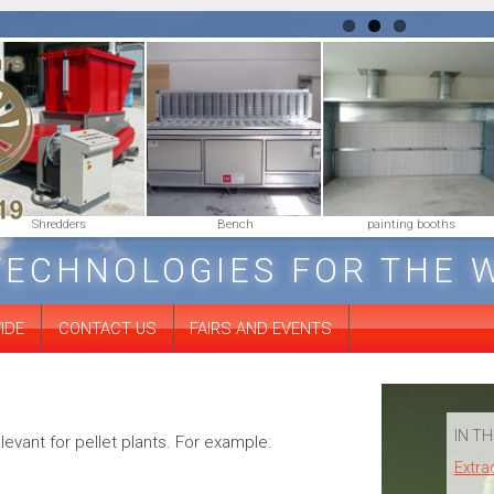
Shredders
Bench
painting booths
TECHNOLOGIES FOR THE 
IDE
CONTACT US
FAIRS AND EVENTS
IN TH
evant for pellet plants. For example:
Extra