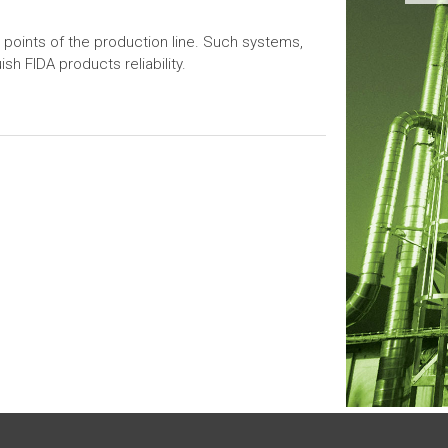
 points of the production line. Such systems,
sh FIDA products reliability.