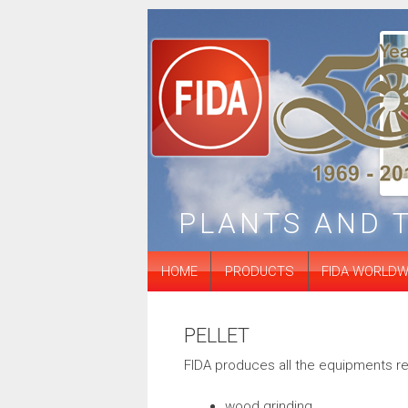
ubstation
Silos
Extraction systems
PLANTS AND 
HOME
PRODUCTS
FIDA WORLDW
PELLET
FIDA produces all the equipments rel
wood grinding