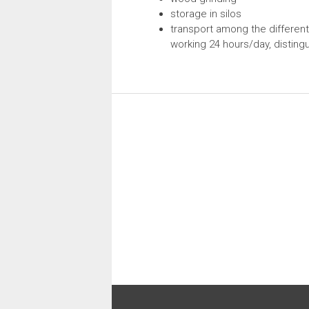
storage in silos
transport among the different
working 24 hours/day, distingui